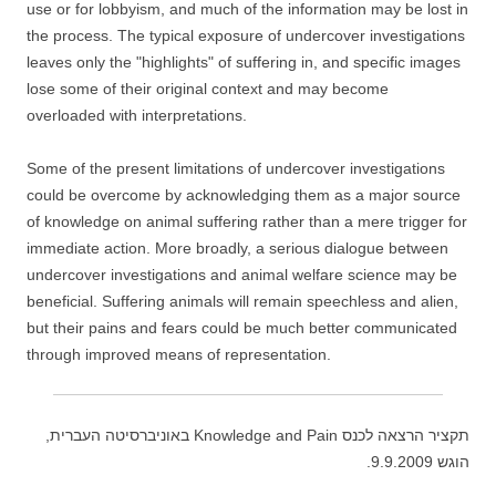
use or for lobbyism, and much of the information may be lost in
the process. The typical exposure of undercover investigations
leaves only the "highlights" of suffering in, and specific images
lose some of their original context and may become
overloaded with interpretations.
Some of the present limitations of undercover investigations
could be overcome by acknowledging them as a major source
of knowledge on animal suffering rather than a mere trigger for
immediate action. More broadly, a serious dialogue between
undercover investigations and animal welfare science may be
beneficial. Suffering animals will remain speechless and alien,
but their pains and fears could be much better communicated
through improved means of representation.
תקציר הרצאה לכנס Knowledge and Pain באוניברסיטה העברית,
הוגש 9.9.2009.