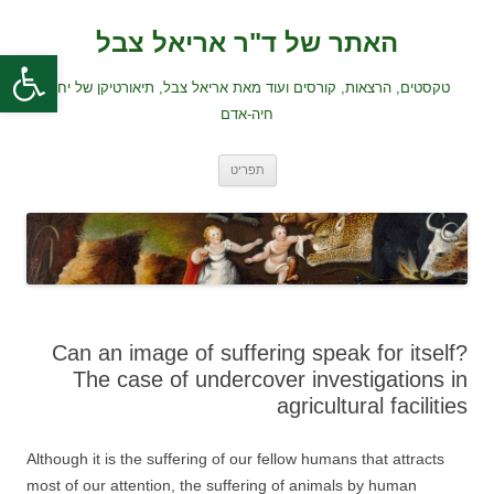
לדלג
לתוכן
האתר של ד"ר אריאל צבל
ל נגישות
טקסטים, הרצאות, קורסים ועוד מאת אריאל צבל, תיאורטיקן של יחסי
חיה-אדם
תפריט
Can an image of suffering speak for itself?
The case of undercover investigations in
agricultural facilities
Although it is the suffering of our fellow humans that attracts
most of our attention, the suffering of animals by human