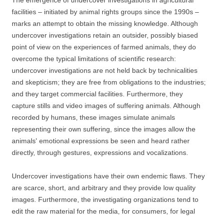
The emergence of undercover investigations in agricultural
facilities – initiated by animal rights groups since the 1990s –
marks an attempt to obtain the missing knowledge. Although
undercover investigations retain an outsider, possibly biased
point of view on the experiences of farmed animals, they do
overcome the typical limitations of scientific research:
undercover investigations are not held back by technicalities
and skepticism; they are free from obligations to the industries;
and they target commercial facilities. Furthermore, they
capture stills and video images of suffering animals. Although
recorded by humans, these images simulate animals
representing their own suffering, since the images allow the
animals' emotional expressions be seen and heard rather
directly, through gestures, expressions and vocalizations.
Undercover investigations have their own endemic flaws. They
are scarce, short, and arbitrary and they provide low quality
images. Furthermore, the investigating organizations tend to
edit the raw material for the media, for consumers, for legal