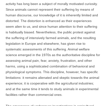
activity has long been a subject of morally motivated curiosity.
Since animals cannot represent their suffering by means of
human discourse, our knowledge of it is inherently limited and
distorted. The distortion is enhanced as their experiences
seem alien to us, and since human attention to their suffering
is habitually biased. Nevertheless, the public protest against
the suffering of intensively farmed animals, and the resulting
legislation in Europe and elsewhere, has given rise to
systematic assessments of this suffering. Animal welfare
science emerged in the 1970s as the authoritative discipline for
assessing animal pain, fear, anxiety, frustration, and other
harms, using a sophisticated combination of behavioral and
physiological symptoms. This discipline, however, has specific
limitations: it remains alienated and skeptic towards the animal
experience; it is cooperative with the agricultural industries;
and at the same time it tends to study animals in experimental
facilities rather than commercial ones.