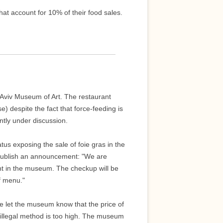
at account for 10% of their food sales.
-Aviv Museum of Art. The restaurant
e) despite the fact that force-feeding is
rently under discussion.
tus exposing the sale of foie gras in the
 publish an announcement: "We are
rant in the museum. The checkup will be
ff menu."
ase let the museum know that the price of
illegal method is too high. The museum