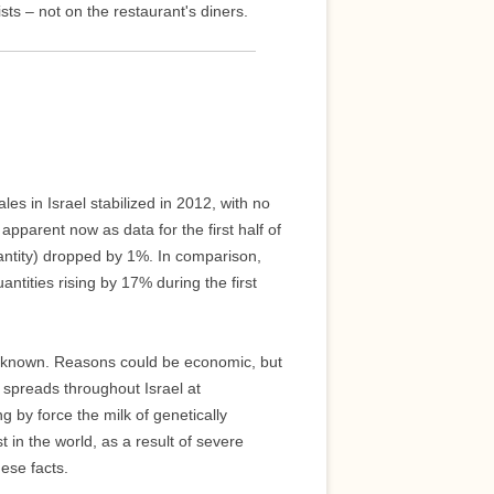
sts – not on the restaurant's diners.
ales in Israel stabilized in 2012, with no
apparent now as data for the first half of
antity) dropped by 1%. In comparison,
antities risi
ng by 17% during the first
unknown. Reasons could be economic, but
 spreads throughout Israel at
 by force the milk of genetically
 in the world, as a result of severe
ese facts.