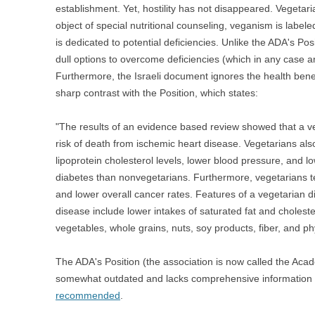
establishment. Yet, hostility has not disappeared. Vegeta
object of special nutritional counseling, veganism is labe
is dedicated to potential deficiencies. Unlike the ADA's P
dull options to overcome deficiencies (which in any case a
Furthermore, the Israeli document ignores the health benefi
sharp contrast with the Position, which states:
"The results of an evidence based review showed that a veg
risk of death from ischemic heart disease. Vegetarians al
lipoprotein cholesterol levels, lower blood pressure, and l
diabetes than nonvegetarians. Furthermore, vegetarians 
and lower overall cancer rates. Features of a vegetarian di
disease include lower intakes of saturated fat and cholester
vegetables, whole grains, nuts, soy products, fiber, and p
The ADA's Position (the association is now called the Acade
somewhat outdated and lacks comprehensive information
recommended
.