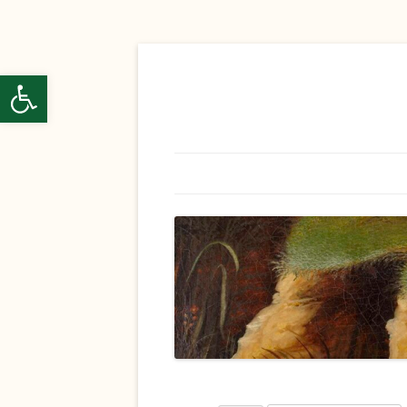
ל נגישות