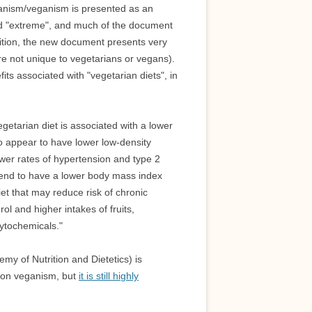
rianism/veganism is presented as an
led "extreme", and much of the document
osition, the new document presents very
re not unique to vegetarians or vegans).
ts associated with "vegetarian diets", in
etarian diet is associated with a lower
so appear to have lower low-density
ower rates of hypertension and type 2
tend to have a lower body mass index
et that may reduce risk of chronic
ol and higher intakes of fruits,
hytochemicals."
my of Nutrition and Dietetics) is
 on veganism, but
it is still highly