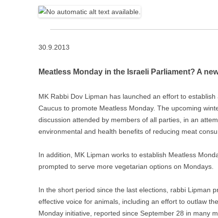
30.9.2013
Meatless Monday in the Israeli Parliament? A new 
MK Rabbi Dov Lipman has launched an effort to establish a
Caucus to promote Meatless Monday. The upcoming winter 
discussion attended by members of all parties, in an attem
environmental and health benefits of reducing meat consu
In add
ition, MK Lipman works to establish Meatless Monday
prompted to serve more vegetarian options on Mondays.
In the short period since the last elections, rabbi Lipman
effective voice for animals, including an effort to outlaw t
Monday initiative, reported since September 28 in many medi