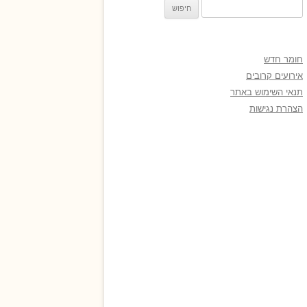
חיפוש:
חומר חדש
אירועים קרובים
תנאי השימוש באתר
הצהרת נגישות