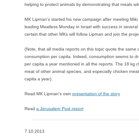
helping to protect animals by demonstrating that meals wit
MK Lipman's started his new campaign after meeting Miki 
leading Meatless Monday in Israel with success in several 
certain that other MKs will follow Lipman and join the proje
(Note, that all media reports on this topic quote the same 
consumption per capita. Indeed, consumption seems to drop 
per capita a year mentioned in all the reports. The 18 kg cl
meat of other animal species, and especially chicken mea
capita a year).
Read MK Lipman's own
presentation of the story
Read
a Jerusalem Post report
7.10.2013