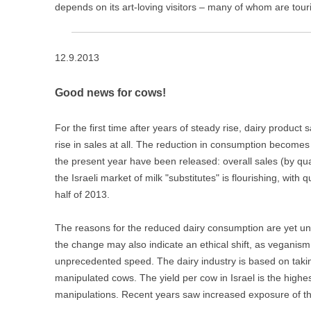
depends on its art-loving visitors – many of whom are touri
12.9.2013
Good news for cows!
For the first time after years of steady rise, dairy product s
rise in sales at all. The reduction in consumption becomes 
the present year have been released: overall sales (by qu
the Israeli market of milk "substitutes" is flourishing, with qu
half of 2013.
The reasons for the reduced dairy consumption are yet 
the change may also indicate an ethical shift, as veganism
unprecedented speed. The dairy industry is based on taking
manipulated cows. The yield per cow in Israel is the highest
manipulations. Recent years saw increased exposure of th