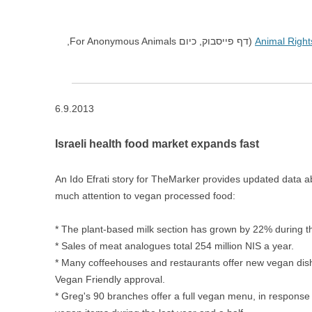
(דף פייסבוק, כיום For Anonymous Animals,
Animal Rights
6.9.2013
Israeli health food market expands fast
An Ido Efrati story for TheMarker provides updated data ab
much attention to vegan processed food:
* The plant-based milk section has grown by 22% during the
* Sales of meat analogues total 254 million NIS a year.
* Many coffeehouses and restaurants offer new vegan dish
Vegan Friendly approval.
* Greg's 90 branches offer a full vegan menu, in response