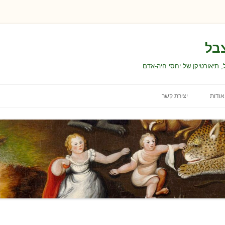
הא
טקסטים, הרצאות, קורסים ועו
יצירת קשר
אודות
עבודה ולימודים
ה
תנאי השימוש באתר
הצהרת נגישות
ה
בחירת התכנים ועריכתם
תוכנ