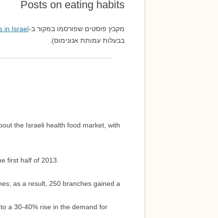
Posts on eating habits
אמנות ואסתטיקה
 in Israel
מקבץ פוסטים שפורסמו במקור ב-
בבעלות עמותת אנונימוס).
out the Israeli health food market, with
 first half of 2013.
es; as a result, 250 branches gained a
 to a 30-40% rise in the demand for