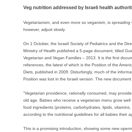
Veg nutrition addressed by Israeli health authorit
Vegetarianism, and even more so veganism, is spreading ver
however, adjust slowly.
On 1 October, the Israeli Society of Pediatrics and the Dire
Ministry of Health published a 5-page document, titled Guid
Vegetarian and Vegan Families – 201
3. It is the first doc
references, the latest of which is the Position of the Ameri
Diets, published in 2009. Disturbingly, much of the informat
Position was lost in the Israeli version. The new document
"Vegetarian providence, rationally consumed, may provide a
old age. Babies who receive a vegetarian menu grow well wh
food ingredients (proteins, carbohydrates, lipids, vitamins, 
according to the nutritional guidelines for all babies their a
This is a promising introduction, showing some new openne