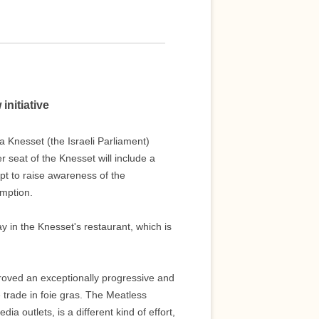
initiative
 Knesset (the Israeli Parliament)
seat of the Knesset will include a
pt to raise awareness of the
mption.
 in the Knesset's restaurant, which is
 proved an exceptionally progressive and
he trade in foie gras. The Meatless
a outlets, is a different kind of effort,