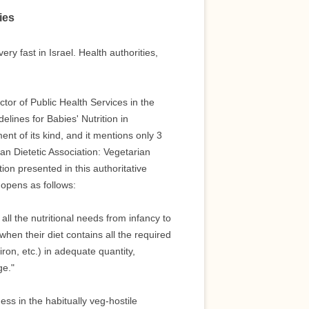
ies
y fast in Israel. Health authorities,
ctor of Public Health Services in the
elines for Babies' Nutrition in
ument of its kind, and it mentions only 3
can Dietetic Association: Vegetarian
ion presented in this authoritative
 opens as follows:
ll the nutritional needs from infancy to
en their diet contains all the required
iron, etc.) in adequate quantity,
ge."
ss in the habitually veg-hostile