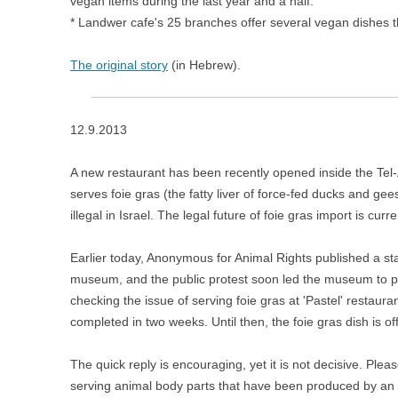
vegan items during the last year and a half.
* Landwer cafe's 25 branches offer several vegan dishes th
The original story
(in Hebrew).
12.9.2013
A new restaurant has been recently opened inside the Tel
serves foie gras (the fatty liver of force-fed ducks and gees
illegal in Israel. The legal future of foie gras import is cur
Earlier today, Anonymous for Animal Rights published a sta
museum, and the p
ublic protest soon led the museum to
checking the issue of serving foie gras at 'Pastel' restau
completed in two weeks. Until then, the foie gras dish is o
The quick reply is encouraging, yet it is not decisive. Ple
serving animal body parts that have been produced by an 