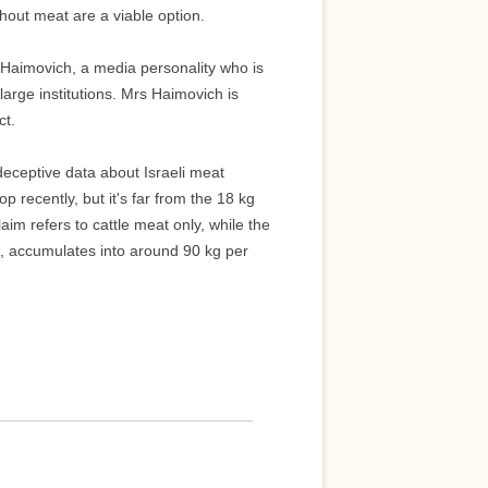
hout meat are a viable option.
Haimovich, a media personality who is
large institutions. Mrs Haimovich is
ct.
deceptive data about Israeli meat
recently, but it's far from the 18 kg
aim refers to cattle meat only, while the
t, accumulates into around 90 kg per